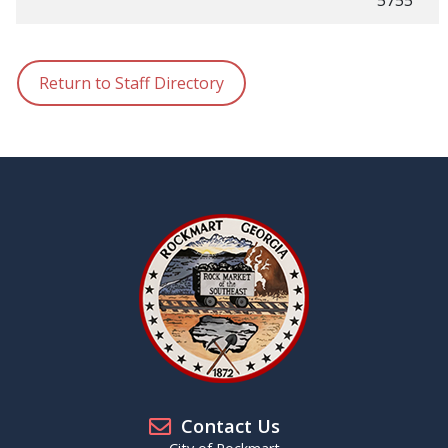
5755
Return to Staff Directory
Contact Us