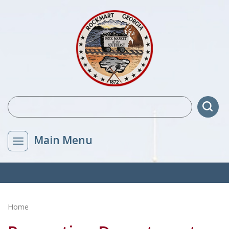
Main Menu
Home