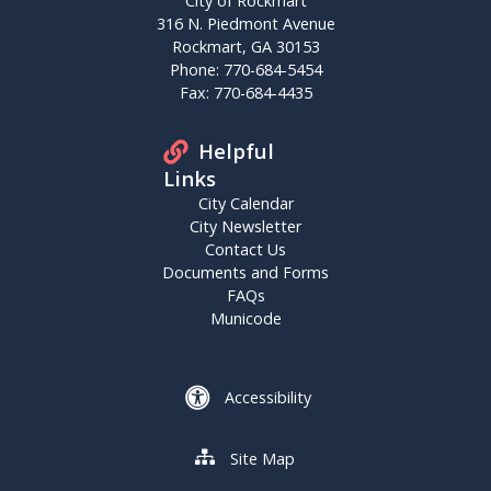
City of Rockmart
316 N. Piedmont Avenue
Rockmart, GA 30153
Phone: 770-684-5454
Fax: 770-684-4435
Helpful
Links
City Calendar
City Newsletter
Contact Us
Documents and Forms
FAQs
Municode
Accessibility
Site Map