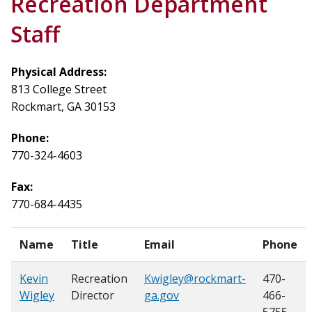
Recreation Department
Staff
Physical Address:
813 College Street
Rockmart, GA 30153
Phone:
770-324-4603
Fax:
770-684-4435
Name
Title
Email
Phone
Kevin
Recreation
Kwigley@rockmart-
470-
Wigley
Director
ga.gov
466-