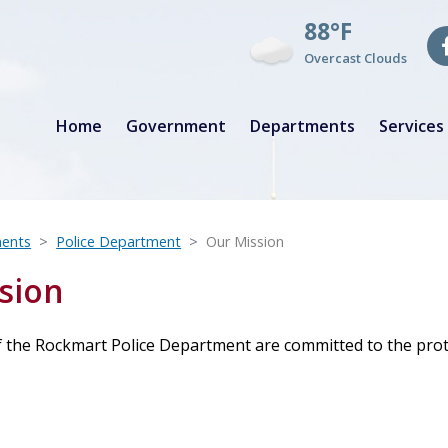
88°F
Overcast Clouds
Home
Government
Departments
Services
ents
Police Department
Our Mission
sion
the Rockmart Police Department are committed to the protect