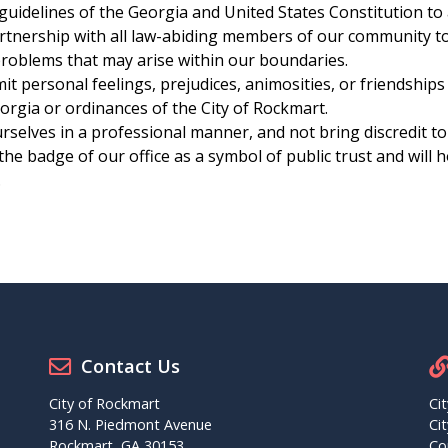
guidelines of the Georgia and United States Constitution to
rtnership with all law-abiding members of our community to 
problems that may arise within our boundaries.
t personal feelings, prejudices, animosities, or friendships
orgia or ordinances of the City of Rockmart.
selves in a professional manner, and not bring discredit to
he badge of our office as a symbol of public trust and will 
.
Contact Us
City of Rockmart
Ci
316 N. Piedmont Avenue
Ci
Rockmart, GA 30153
Co