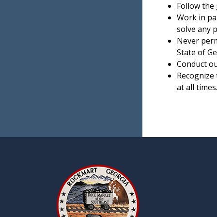
Follow the 
Work in pa
solve any 
Never permi
State of Ge
Conduct our
Recognize t
at all times