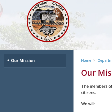
Our Mission
Home
Departm
Our Mis
The members of 
citizens.
We will: