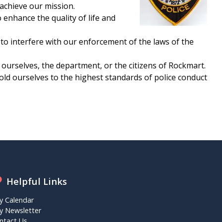
 achieve our mission.
enhance the quality of life and
 to interfere with our enforcement of the laws of the
 ourselves, the department, or the citizens of Rockmart.
hold ourselves to the highest standards of police conduct
Helpful Links
ty Calendar
ty Newsletter
ntact Us