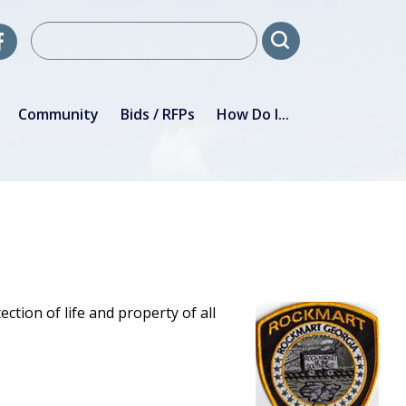
Community
Bids / RFPs
How Do I...
ion of life and property of all