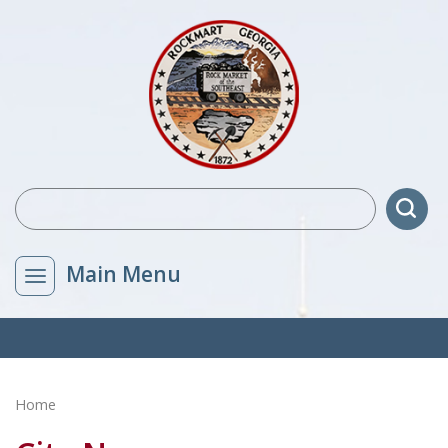
Main Menu
Home