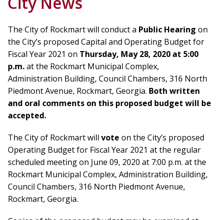
City News
The City of Rockmart will conduct a
Public Hearing
on
the City’s proposed Capital and Operating Budget for
Fiscal Year 2021 on
Thursday, May 28, 2020 at 5:00
p.m
.
at the Rockmart Municipal Complex,
Administration Building, Council Chambers, 316 North
Piedmont Avenue, Rockmart, Georgia.
Both written
and oral comments on this proposed budget will be
accepted.
The City of Rockmart will
vote
on the City’s proposed
Operating Budget for Fiscal Year 2021 at the regular
scheduled meeting on June 09, 2020 at 7:00 p.m. at the
Rockmart Municipal Complex, Administration Building,
Council Chambers, 316 North Piedmont Avenue,
Rockmart, Georgia.