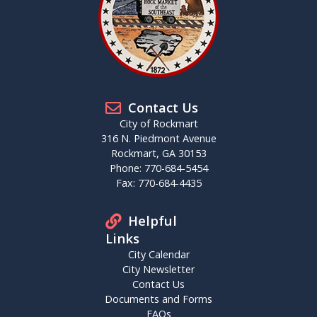
Contact Us
City of Rockmart
316 N. Piedmont Avenue
Rockmart, GA 30153
Phone: 770-684-5454
Fax: 770-684-4435
Helpful
Links
City Calendar
City Newsletter
Contact Us
Documents and Forms
FAQs