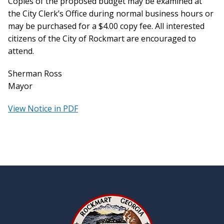
Copies of the proposed budget may be examined at
the City Clerk’s Office during normal business hours or
may be purchased for a $4.00 copy fee. All interested
citizens of the City of Rockmart are encouraged to
attend.
Sherman Ross
Mayor
View Notice in PDF