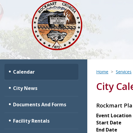
Calendar
Home
Services
City Ca
City News
Documents And Forms
Rockmart Pl
Event Location
Facility Rentals
Start Date
End Date