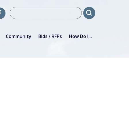
Community
Bids / RFPs
How Do I...