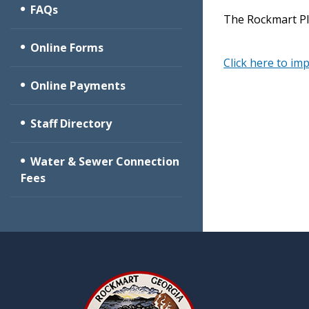
FAQs
The Rockmart Pl
Online Forms
Click here to im
Online Payments
Staff Directory
Water & Sewer Connection
Fees