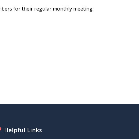
bers for their regular monthly meeting.
Helpful Links