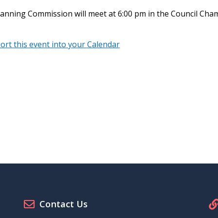
anning Commission will meet at 6:00 pm in the Council Cham
port this event into your Calendar
Contact Us