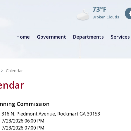
73°F
Broken Clouds
Home
Government
Departments
Services
Calendar
lendar
anning Commission
316 N. Piedmont Avenue, Rockmart GA 30153
7/23/2026 06:00 PM
7/23/2026 07:00 PM